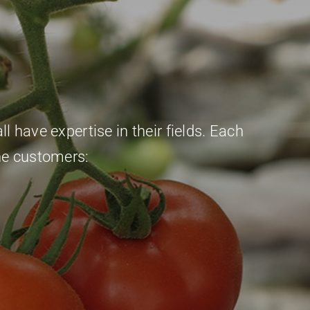
l have expertise in their fields. Each
he customers: