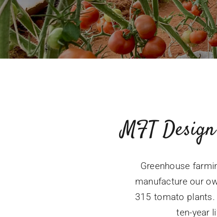
MFT Design
Greenhouse farmin
manufacture our ow
315 tomato plants. 
ten-year l