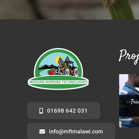
Proj
Tra
Co
Chint
01698 642 031
info@mftmalawi.com