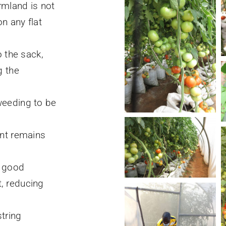
rmland is not
n any flat
o the sack,
g the
.
weeding to be
ant remains
h good
, reducing
string