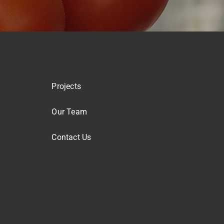
Projects
Our Team
Contact Us