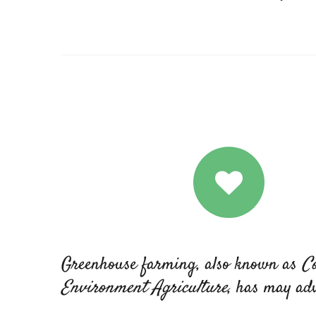
Greenhouse farming, also known as
Co
Environment Agriculture
, has may ad