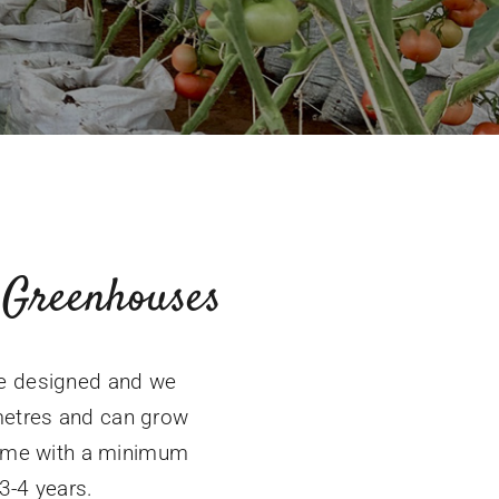
Greenhouses
ve designed and we
metres and can grow
frame with a minimum
 3-4 years.