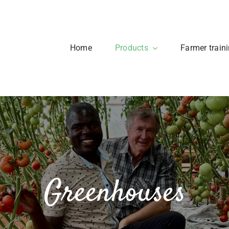
Home
Products
Farmer train
Greenhouses