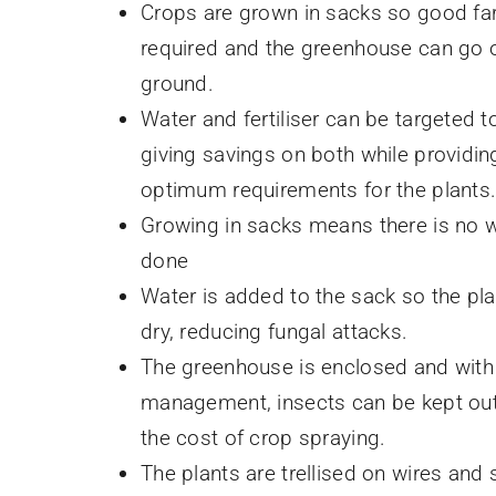
Crops are grown in sacks so good fa
required and the greenhouse can go o
ground.
Water and fertiliser can be targeted t
giving savings on both while providin
optimum requirements for the plants
Growing in sacks means there is no 
done
Water is added to the sack so the pl
dry, reducing fungal attacks.
The greenhouse is enclosed and wit
management, insects can be kept out
the cost of crop spraying.
The plants are trellised on wires and 