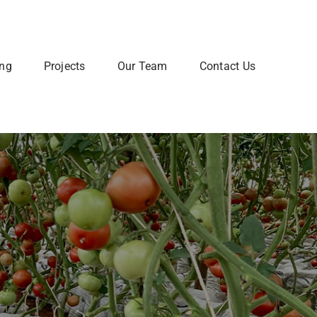
ing
Projects
Our Team
Contact Us