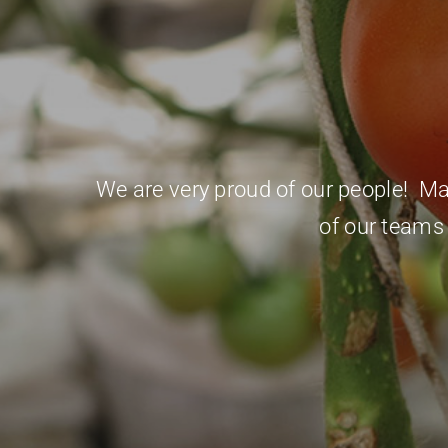
We are very proud of our people! Many
of our teams