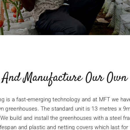
 And Manufacture Our Own 
g is a fast-emerging technology and at MFT we ha
n greenhouses. The standard unit is 13 metres x 9
We build and install the greenhouses with a steel 
ifespan and plastic and netting covers which last for