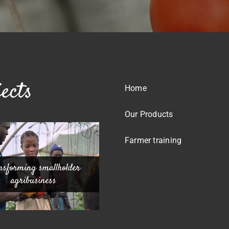
ects
Home
Our Products
Farmer training
nsforming smallholder
-operative Foundation
eche Greenhouse Project
Greenhouse Project
agribusiness