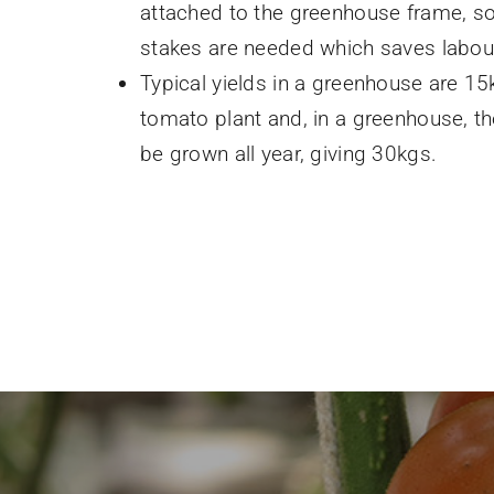
attached to the greenhouse frame, 
stakes are needed which saves labour
Typical yields in a greenhouse are 15
tomato plant and, in a greenhouse, th
be grown all year, giving 30kgs.