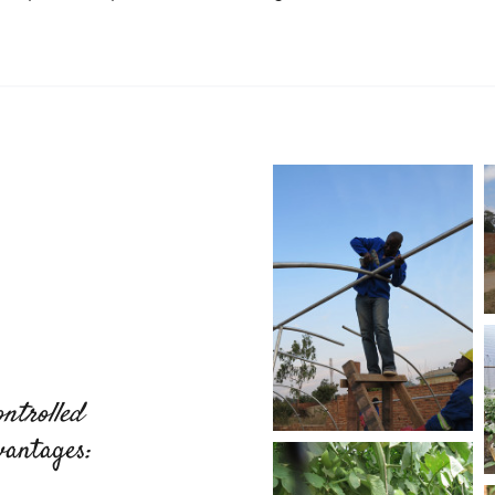
ntrolled
vantages: