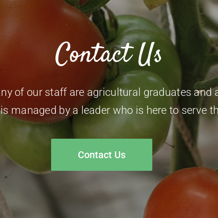
Contact Us
 of our staff are agricultural graduates and al
 is managed by a leader who is here to serve t
Contact Us