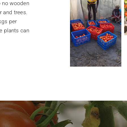
so no wooden
 and trees.
kgs per
e plants can